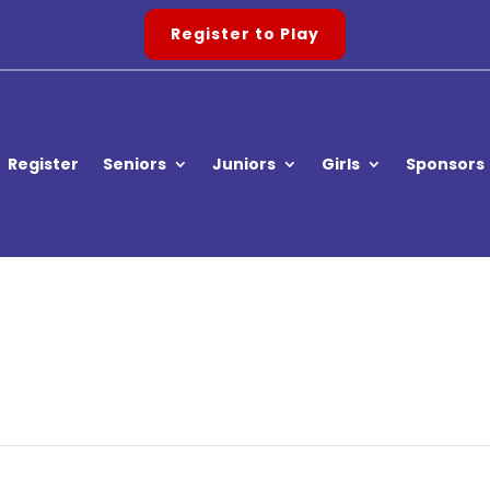
Register to Play
Register
Seniors
Juniors
Girls
Sponsors