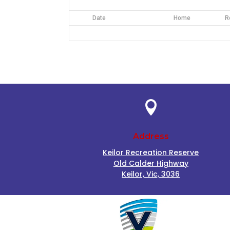
Date
Home
R

Address
Keilor Recreation Reserve
Old Calder Highway
Keilor, Vic, 3036