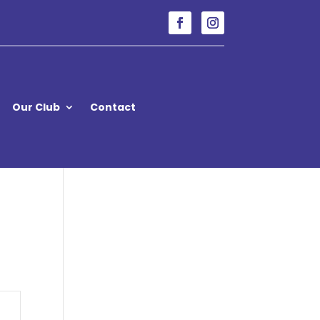
Our Club
Contact