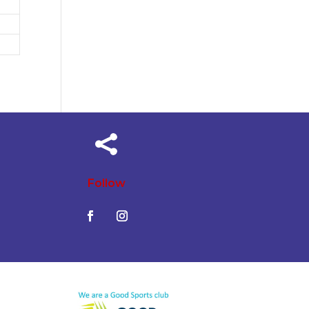

Follow