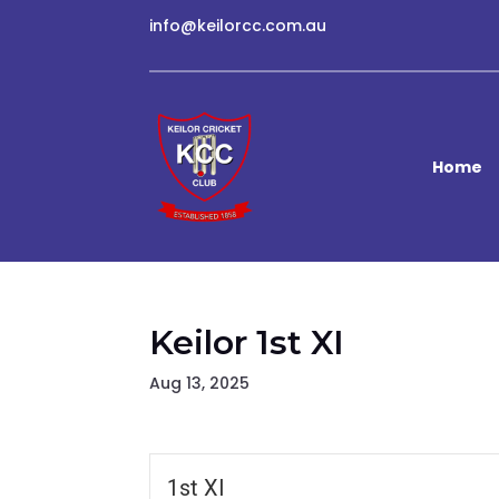
info@keilorcc.com.au
Home
Keilor 1st XI
Aug 13, 2025
1st XI