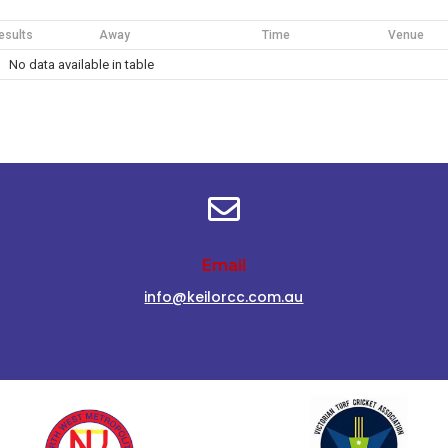
esults
Away
Time
Venue
No data available in table

Email
info@keilorcc.com.au