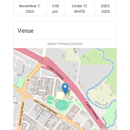
November 7,
5:00
Under 12
2025-
2025
pm
WHITE
2026
Venue
Keilor Primary School