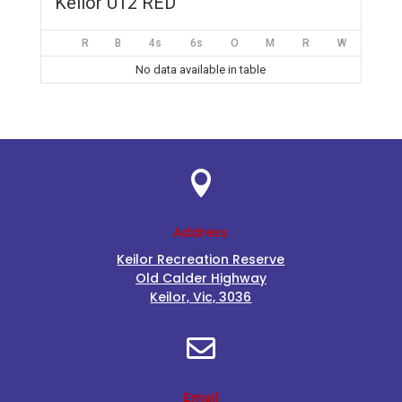
Keilor U12 RED
R
B
4s
6s
O
M
R
W
No data available in table

Address
Keilor Recreation Reserve
Old Calder Highway
Keilor, Vic, 3036

Email