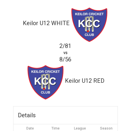
Keilor U12 WHITE
2/81
vs
8/56
Keilor U12 RED
Details
Date
Time
League
Season