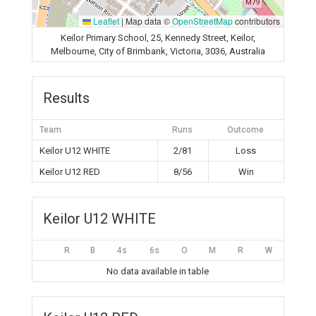
Leaflet
|
Map data ©
OpenStreetMap
contributors
Keilor Primary School, 25, Kennedy Street, Keilor,
Melbourne, City of Brimbank, Victoria, 3036, Australia
Results
Team
Runs
Outcome
Keilor U12 WHITE
2/81
Loss
Keilor U12 RED
8/56
Win
Keilor U12 WHITE
R
B
4s
6s
O
M
R
W
No data available in table