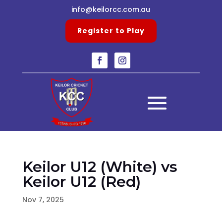
info@keilorcc.com.au
Register to Play
Keilor U12 (White) vs
Keilor U12 (Red)
Nov 7, 2025