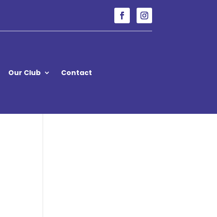
Our Club
Contact