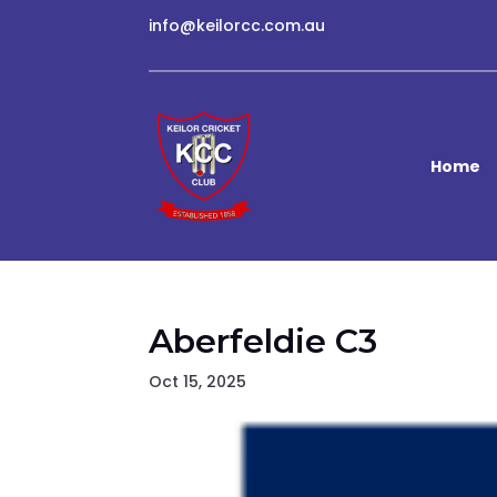
info@keilorcc.com.au
Home
Aberfeldie C3
Oct 15, 2025