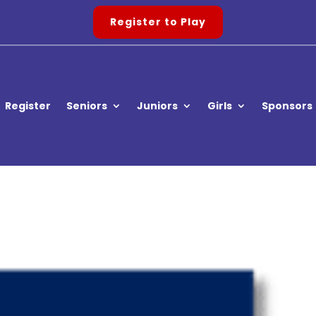
Register to Play
Register
Seniors
Juniors
Girls
Sponsors