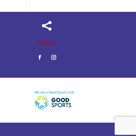

Follow