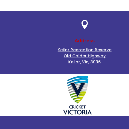

Address
Keilor Recreation Reserve
Old Calder Highway
Keilor, Vic, 3036