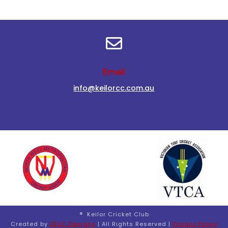

Email
info@keilorcc.com.au
® Keilor Cricket Club
Created by
DESC Designs
| All Rights Reserved |
Privacy Policy