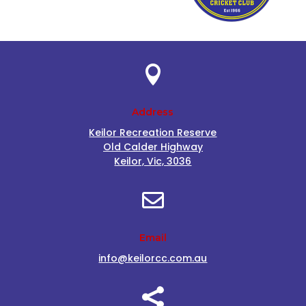

Address
Keilor Recreation Reserve
Old Calder Highway
Keilor, Vic, 3036

Email
info@keilorcc.com.au
