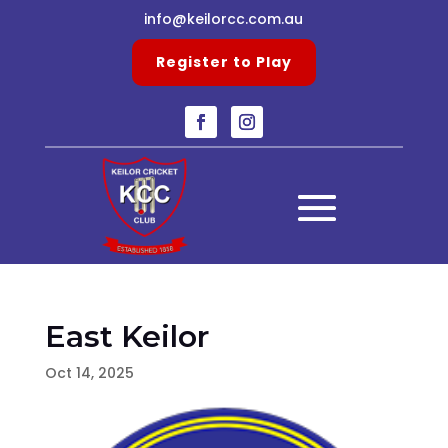
info@keilorcc.com.au
Register to Play
East Keilor
Oct 14, 2025